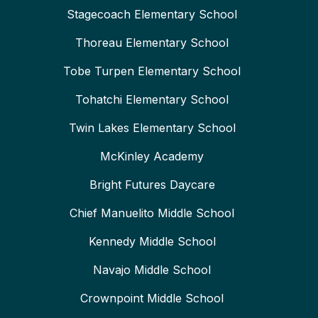
Stagecoach Elementary School
Thoreau Elementary School
Tobe Turpen Elementary School
Tohatchi Elementary School
Twin Lakes Elementary School
McKinley Academy
Bright Futures Daycare
Chief Manuelito Middle School
Kennedy Middle School
Navajo Middle School
Crownpoint Middle School