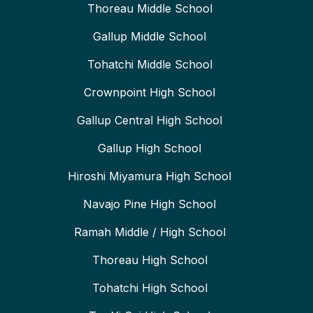
Thoreau Middle School
Gallup Middle School
Tohatchi Middle School
Crownpoint High School
Gallup Central High School
Gallup High School
Hiroshi Miyamura High School
Navajo Pine High School
Ramah Middle / High School
Thoreau High School
Tohatchi High School