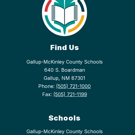
Find Us
Gallup-McKinley County Schools
640 S. Boardman
Gallup, NM 87301
Phone:
(505) 721-1000
Fax:
(505) 721-1199
Schools
Gallup-McKinley County Schools