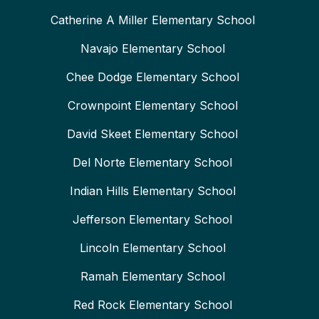
Catherine A Miller Elementary School
Navajo Elementary School
Chee Dodge Elementary School
Crownpoint Elementary School
David Skeet Elementary School
Del Norte Elementary School
Indian Hills Elementary School
Jefferson Elementary School
Lincoln Elementary School
Ramah Elementary School
Red Rock Elementary School