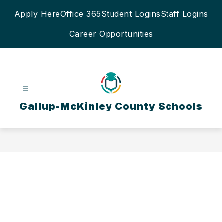
Skip
Apply Here
Office 365
Student Logins
Staff Logins
to
content
Career Opportunities
Gallup-McKinley County Schools