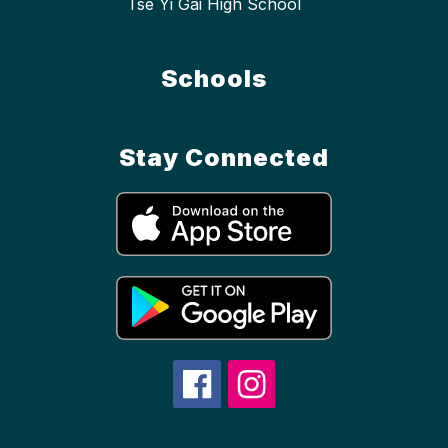
Tse Yi Gai High School
Schools
Stay Connected