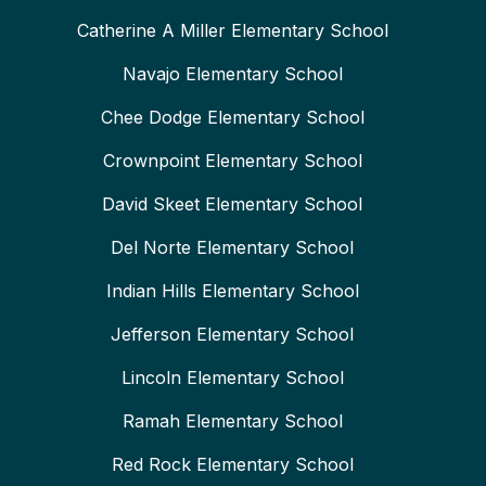
Catherine A Miller Elementary School
Navajo Elementary School
Chee Dodge Elementary School
Crownpoint Elementary School
David Skeet Elementary School
Del Norte Elementary School
Indian Hills Elementary School
Jefferson Elementary School
Lincoln Elementary School
Ramah Elementary School
Red Rock Elementary School