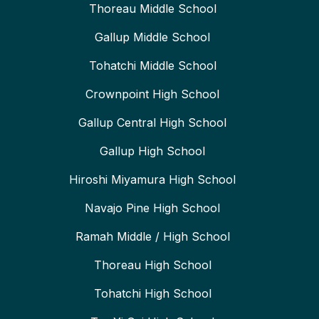
Thoreau Middle School
Gallup Middle School
Tohatchi Middle School
Crownpoint High School
Gallup Central High School
Gallup High School
Hiroshi Miyamura High School
Navajo Pine High School
Ramah Middle / High School
Thoreau High School
Tohatchi High School