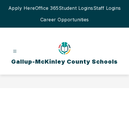
Skip
Apply Here
Office 365
Student Logins
Staff Logins
to
content
Career Opportunities
Gallup-McKinley County Schools