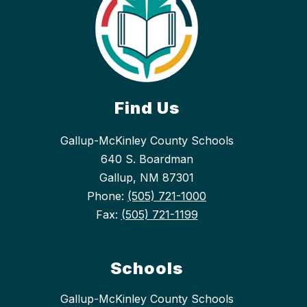
Find Us
Gallup-McKinley County Schools
640 S. Boardman
Gallup, NM 87301
Phone:
(505) 721-1000
Fax:
(505) 721-1199
Schools
Gallup-McKinley County Schools