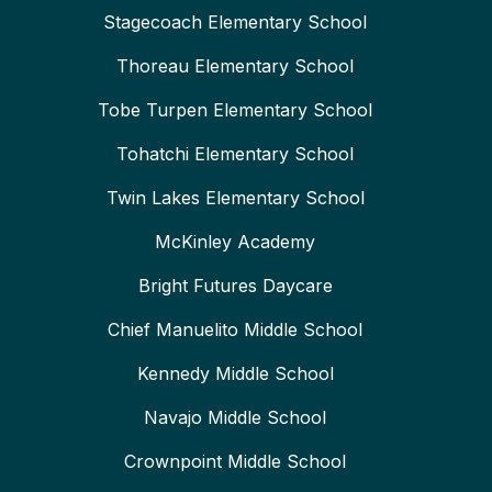
Stagecoach Elementary School
Thoreau Elementary School
Tobe Turpen Elementary School
Tohatchi Elementary School
Twin Lakes Elementary School
McKinley Academy
Bright Futures Daycare
Chief Manuelito Middle School
Kennedy Middle School
Navajo Middle School
Crownpoint Middle School