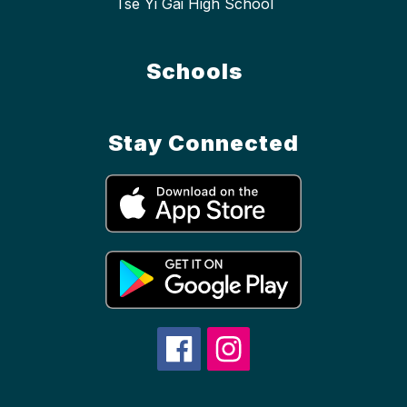
Tse Yi Gai High School
Schools
Stay Connected